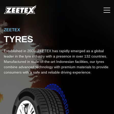
ZEETEX
TYRES
Established in 2005, ZEETEX has rapidly emerged as a global
leader in the tyre industry with a presence in over 132 countries.
Manufactured in state-of-the-art Indonesian facilities, our tyres
combine advanced technology with premium materials to provide
consumers with a safe and reliable driving experience.