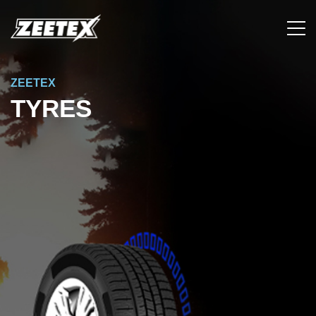
ZEETEX
TYRES