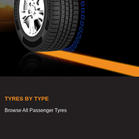
TYRES BY TYPE
Browse All Passenger Tyres