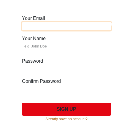
Your Email
HOME
ABOUT US
TYRES
Your Name
Password
Confirm Password
SIGN UP
Already have an account?