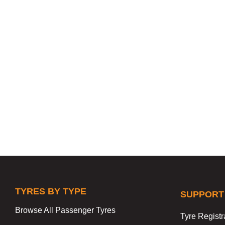
TYRES BY TYPE
SUPPORT
Browse All Passenger Tyres
Tyre Registr