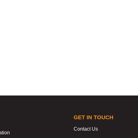
GET IN TOUCH
Contact Us
ation