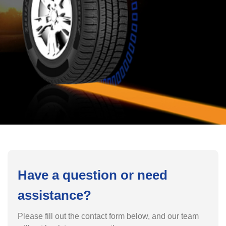
Have a question or need
assistance?
Please fill out the contact form below, and our team