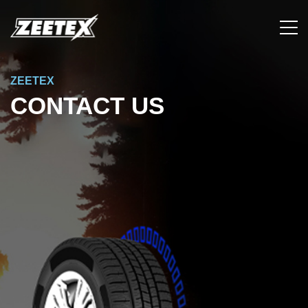
ZEETEX
CONTACT US