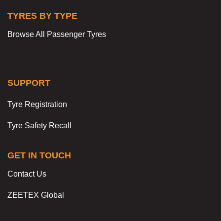
TYRES BY TYPE
Browse All Passenger Tyres
SUPPORT
Tyre Registration
Tyre Safety Recall
GET IN TOUCH
Contact Us
ZEETEX Global