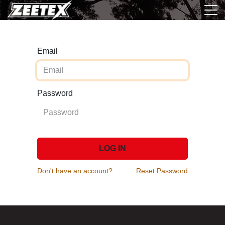
Email
Password
LOG IN
Don't have an account?
Reset Password