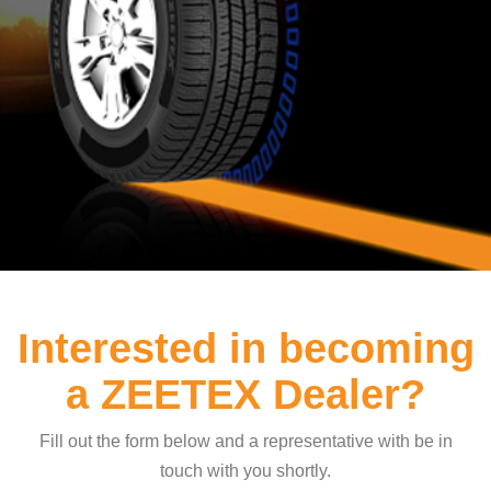
Interested in becoming
a ZEETEX Dealer?
Fill out the form below and a representative with be in
touch with you shortly.