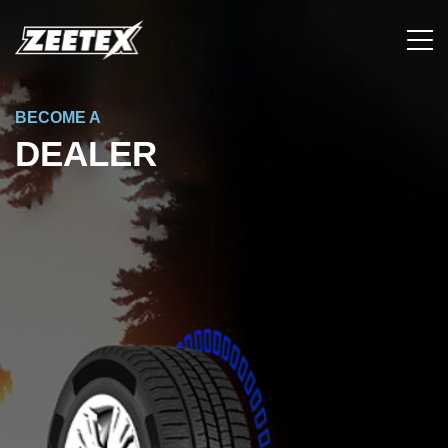
BECOME A
DEALER