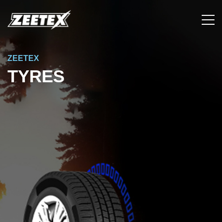
ZEETEX
TYRES