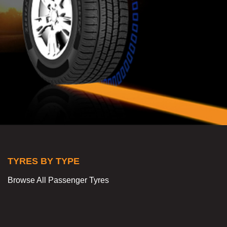
TYRES BY TYPE
Browse All Passenger Tyres