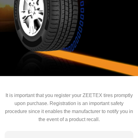
It is important that you register your ZEETEX tires promptly
upon purchase. Registration is an important safety
procedure since it enables the manufacturer to notify you in
the event of a product recall.