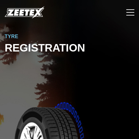
TYRE
REGISTRATION