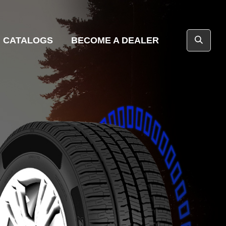
CATALOGS
BECOME A DEALER