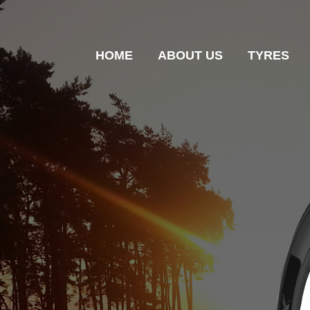
HOME
ABOUT US
TYRES