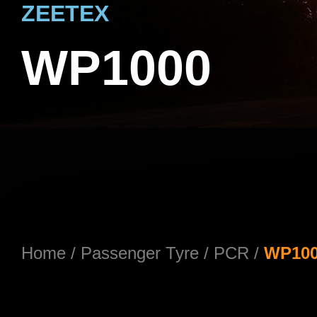
ZEETEX
WP1000
Home
/
Passenger Tyre
/
PCR
/
WP10